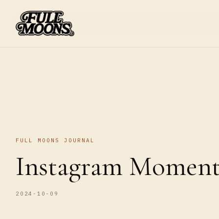
FULL MOONS JOURNAL
Instagram Moments
2024-10-09