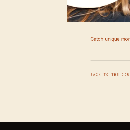
Catch unique mom
BACK TO THE JOU