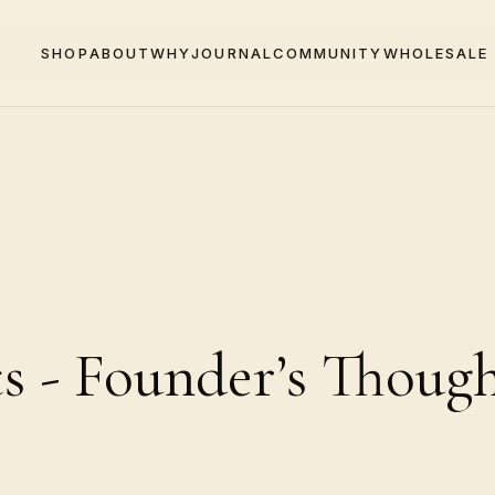
SHOP
ABOUT
WHY
JOURNAL
COMMUNITY
WHOLESALE
 - Founder’s Though