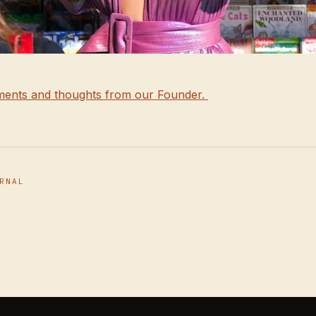
ents and thoughts from our Founder.
RNAL