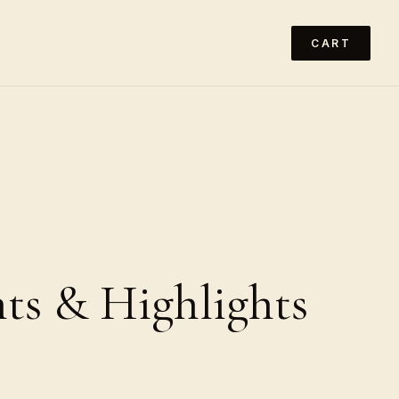
CART
ts & Highlights