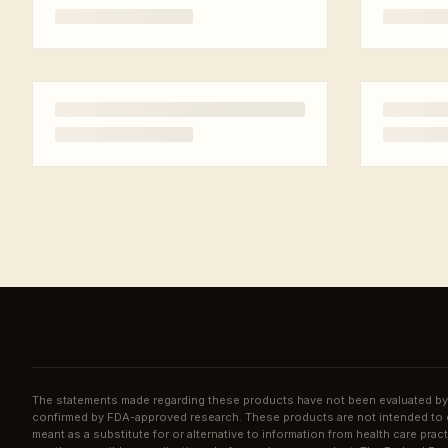
The statements made regarding these products have not been evaluated by 
confirmed by FDA-approved research. These products are not intended to di
meant as a substitute for or alternative to information from health care pra