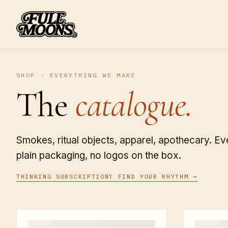
SHOP · EVERYTHING WE MAKE
The
catalogue.
Smokes, ritual objects, apparel, apothecary. Eve
plain packaging, no logos on the box.
THINKING SUBSCRIPTION? FIND YOUR RHYTHM →