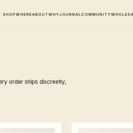
SHOP
WHERE
ABOUT
WHY
JOURNAL
COMMUNITY
WHOLES
ry order ships discreetly,