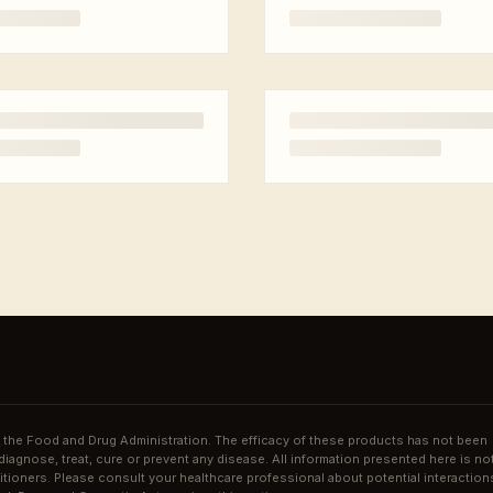
the Food and Drug Administration. The efficacy of these products has not been
agnose, treat, cure or prevent any disease. All information presented here is no
ctitioners. Please consult your healthcare professional about potential interaction