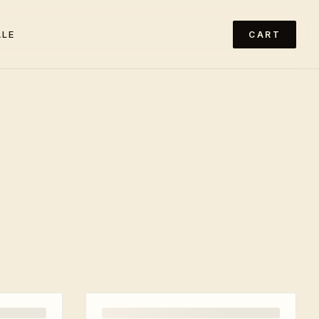
ALE
CART