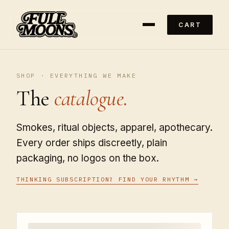
CART
SHOP · EVERYTHING WE MAKE
The
catalogue.
Smokes, ritual objects, apparel, apothecary.
Every order ships discreetly, plain
packaging, no logos on the box.
THINKING SUBSCRIPTION? FIND YOUR RHYTHM →