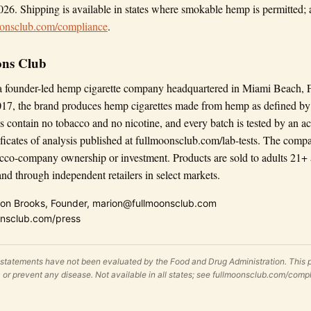
026. Shipping is available in states where smokable hemp is permitted; a 
oonsclub.com/compliance
.
ons Club
a founder-led hemp cigarette company headquartered in Miami Beach, 
17, the brand produces hemp cigarettes made from hemp as defined by 
s contain no tobacco and no nicotine, and every batch is tested by an ac
tificates of analysis published at fullmoonsclub.com/lab-tests. The comp
cco-company ownership or investment. Products are sold to adults 21+ 
d through independent retailers in select markets.
on Brooks, Founder, marion@fullmoonsclub.com
nsclub.com/press
 statements have not been evaluated by the Food and Drug Administration. This p
e, or prevent any disease. Not available in all states; see fullmoonsclub.com/comp