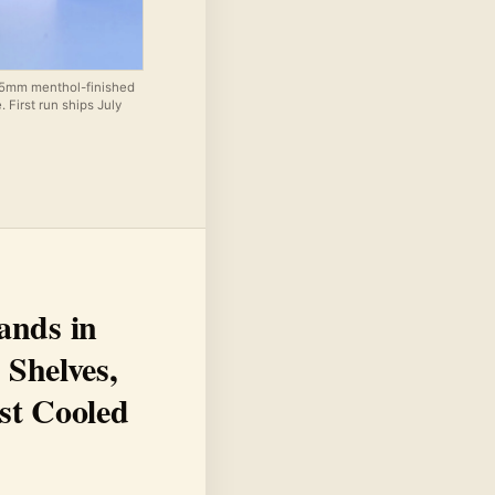
85mm menthol-finished
 First run ships July
ands in
 Shelves,
st Cooled