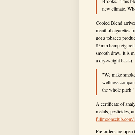
Brooks. "This ble
new climate. When
Cooled Blend arrives
menthol cigarettes fr
not a tobacco produc
85mm hemp cigarette
smooth draw. It is 
a dry-weight basis).
"We make smokes 
wellness company 
the whole pitch."
A certificate of ana
metals, pesticides, a
fullmoonsclub.com/l
Pre-orders are open 