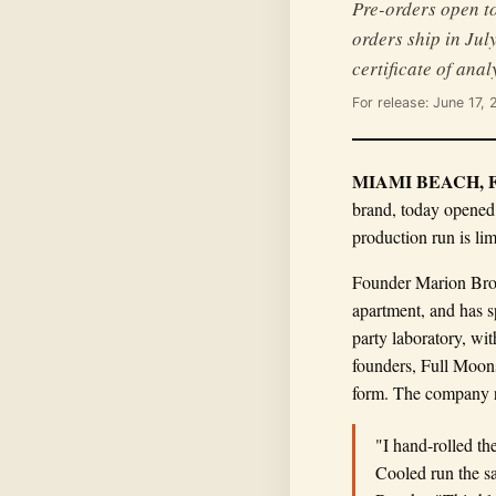
Pre-orders open to
orders ship in Jul
certificate of anal
For release: June 17,
MIAMI BEACH, Fla
brand, today opened
production run is lim
Founder Marion Brook
apartment, and has s
party laboratory, wi
founders, Full Moons
form. The company r
"I hand-rolled th
Cooled run the sa