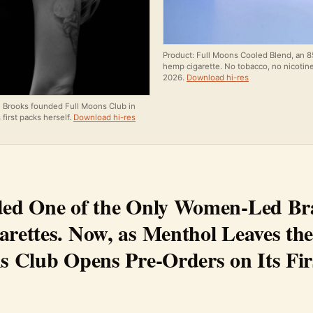
Product: Full Moons Cooled Blend, an 
hemp cigarette. No tobacco, no nicotine.
2026.
Download hi-res
n Brooks founded Full Moons Club in
 first packs herself.
Download hi-res
ed One of the Only Women-Led Br
rettes. Now, as Menthol Leaves the
s Club Opens Pre-Orders on Its Fir