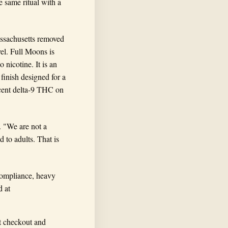
e same ritual with a
assachusetts removed
vel. Full Moons is
nicotine. It is an
inish designed for a
rcent delta-9 THC on
. "We are not a
 to adults. That is
 compliance, heavy
d at
t checkout and