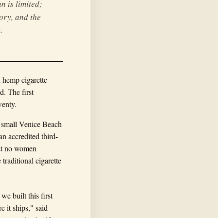
n is limited;
tory, and the
.
d hemp cigarette
d. The first
wenty.
a small Venice Beach
an accredited third-
most no women
raditional cigarette
e built this first
 it ships," said