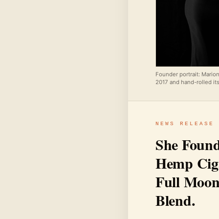
Founder portrait: Mario
2017 and hand-rolled its
NEWS RELEASE
She Found
Hemp Ciga
Full Moon
Blend.