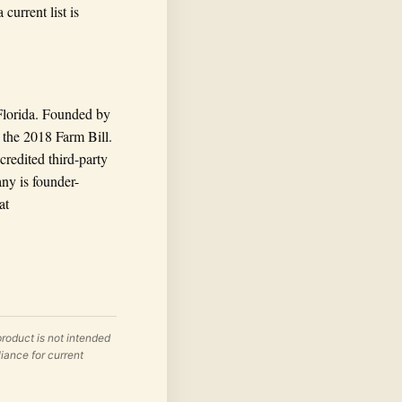
current list is
Florida. Founded by
the 2018 Farm Bill.
credited third-party
any is founder-
at
roduct is not intended
liance for current