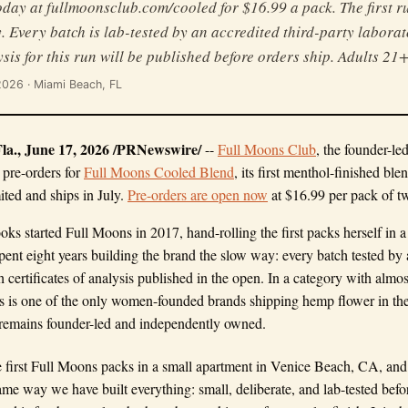
day at fullmoonsclub.com/cooled for $16.99 a pack. The first ru
y. Every batch is lab-tested by an accredited third-party labora
ysis for this run will be published before orders ship. Adults 21+
 2026 · Miami Beach, FL
., June 17, 2026 /PRNewswire/
--
Full Moons Club
, the founder-le
 pre-orders for
Full Moons Cooled Blend
, its first menthol-finished blen
ited and ships in July.
Pre-orders are open now
at $16.99 per pack of t
s started Full Moons in 2017, hand-rolling the first packs herself in 
pent eight years building the brand the slow way: every batch tested by 
th certificates of analysis published in the open. In a category with al
 is one of the only women-founded brands shipping hemp flower in the t
emains founder-led and independently owned.
e first Full Moons packs in a small apartment in Venice Beach, CA, and w
me way we have built everything: small, deliberate, and lab-tested before