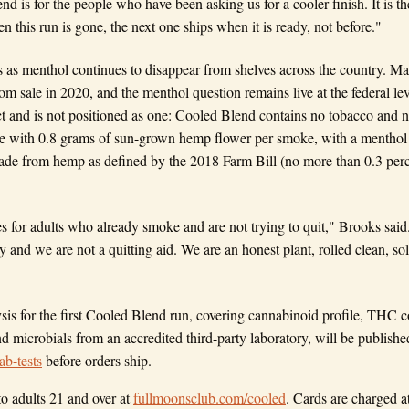
nd is for the people who have been asking us for a cooler finish. It is th
 this run is gone, the next one ships when it is ready, not before."
 as menthol continues to disappear from shelves across the country. M
om sale in 2020, and the menthol question remains live at the federal le
t and is not positioned as one: Cooled Blend contains no tobacco and no 
 with 0.8 grams of sun-grown hemp flower per smoke, with a menthol f
made from hemp as defined by the 2018 Farm Bill (no more than 0.3 pe
for adults who already smoke and are not trying to quit," Brooks said
and we are not a quitting aid. We are an honest plant, rolled clean, sold
lysis for the first Cooled Blend run, covering cannabinoid profile, THC
nd microbials from an accredited third-party laboratory, will be publishe
ab-tests
before orders ship.
to adults 21 and over at
fullmoonsclub.com/cooled
. Cards are charged a