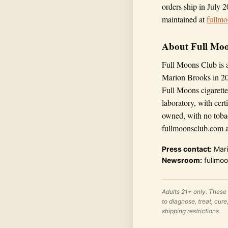
orders ship in July 2
maintained at
fullm
About Full Mo
Full Moons Club is 
Marion Brooks in 20
Full Moons cigarette
laboratory, with cer
owned, with no toba
fullmoonsclub.com an
Press contact:
Mari
Newsroom:
fullmoo
Adults 21+ only. These
to diagnose, treat, cur
shipping restrictions.