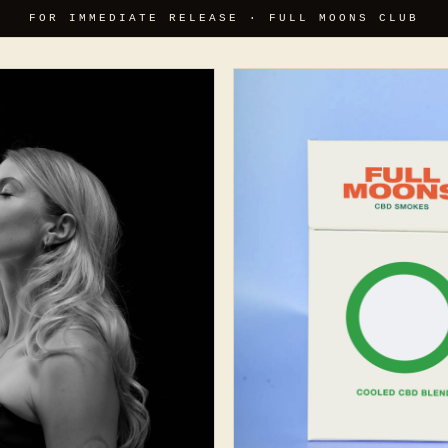
FOR IMMEDIATE RELEASE · FULL MOONS CLUB