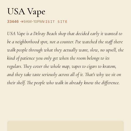
USA Vape
33446 →
9AM-10PM
VISIT SITE
USA Vape is a Delray Beach shop that decided early it wanted to
be a neighborhood spot, not a counter. I've watched the staff there
walk people through what they actually want, slow, no upsell, the
kind of patience you only get when the room belongs to its
regulars. They cover the whole map, vapes to cigars to kratom,
and they take taste seriously across all of it. That's why we sit on
their shelf. The people who walk in already know the difference.