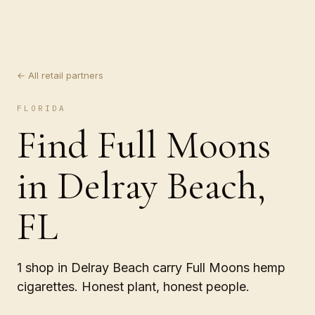
← All retail partners
FLORIDA
Find Full Moons
in Delray Beach,
FL
1 shop in Delray Beach carry Full Moons hemp
cigarettes. Honest plant, honest people.