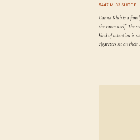
5447 M-33 SUITE B 
Canna Klub is a famil
the room itself. The 
kind of attention is 
cigarettes sit on the