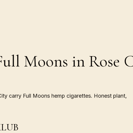
Full Moons in Rose C
City carry Full Moons hemp cigarettes. Honest plant,
LUB