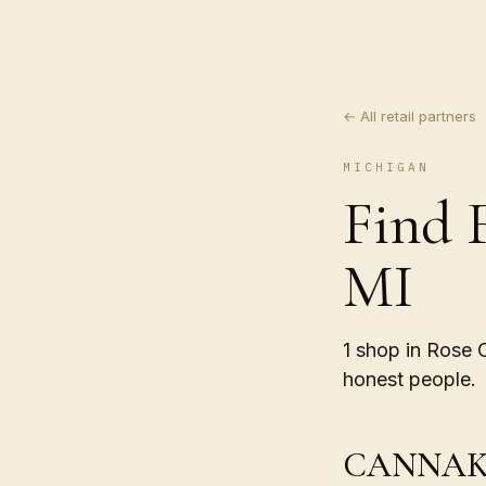
← All retail partners
MICHIGAN
Find 
MI
1 shop in Rose 
honest people.
CANNAK