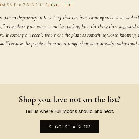
→
M-SA 11 to 7 SUN 11 to 3
VISIT SITE
y-owned dispensary in Rose City that has been running since 2020, and w
staff remembers your name, your last pickup, how the thing they suggested 
rare. It comes from people who treat the plant as something worth knowing,
ir shelf because the people who walk through their door already understand
Shop you love not on the list?
Tell us where Full Moons should land next.
SUGGEST A SHOP