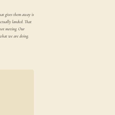
hat gives them away is
actually landed. That
 not moving. Our
 what we are doing.