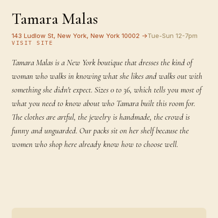
Tamara Malas
143 Ludlow St, New York, New York 10002 →
Tue-Sun 12-7pm
VISIT SITE
Tamara Malas is a New York boutique that dresses the kind of
woman who walks in knowing what she likes and walks out with
something she didn't expect. Sizes 0 to 36, which tells you most of
what you need to know about who Tamara built this room for.
The clothes are artful, the jewelry is handmade, the crowd is
funny and unguarded. Our packs sit on her shelf because the
women who shop here already know how to choose well.