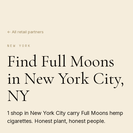
← All retail partners
NEW YORK
Find Full Moons
in New York City,
NY
1 shop in New York City carry Full Moons hemp
cigarettes. Honest plant, honest people.