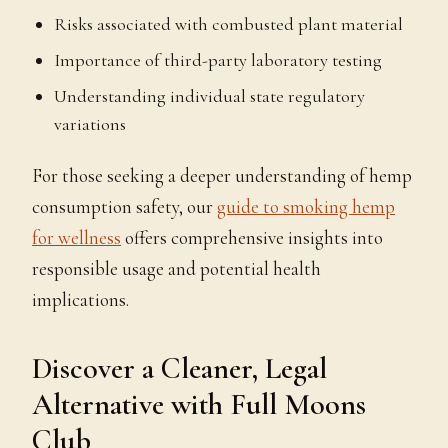
Risks associated with combusted plant material
Importance of third-party laboratory testing
Understanding individual state regulatory
variations
For those seeking a deeper understanding of hemp
consumption safety, our
guide to smoking hemp
for wellness
offers comprehensive insights into
responsible usage and potential health
implications.
Discover a Cleaner, Legal
Alternative with Full Moons
Club