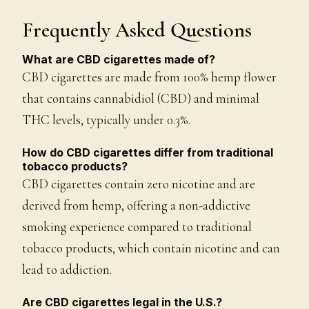
Frequently Asked Questions
What are CBD cigarettes made of?
CBD cigarettes are made from 100% hemp flower
that contains cannabidiol (CBD) and minimal
THC levels, typically under 0.3%.
How do CBD cigarettes differ from traditional
tobacco products?
CBD cigarettes contain zero nicotine and are
derived from hemp, offering a non-addictive
smoking experience compared to traditional
tobacco products, which contain nicotine and can
lead to addiction.
Are CBD cigarettes legal in the U.S.?