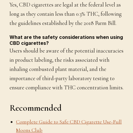
Yes, CBD cigarettes are legal at the federal level as
long as they contain less than 0.3% THC, following
the guidelines established by the 2018 Farm Bill.
What are the safety considerations when using
CBD cigarettes?
Users should be aware of the potential inaccuracies
in product labeling, the risks associated with
inhaling combusted plant material, and the
importance of third-party laboratory testing to
ensure compliance with THC concentration limits.
Recommended
Complete Guide to Safe CBD Cigarette Use-Full
Moons Club