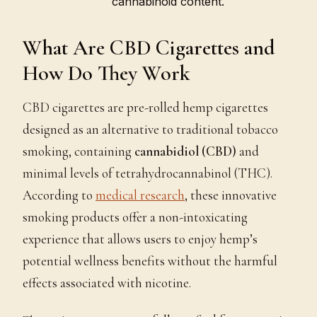
cannabinoid content.
What Are CBD Cigarettes and
How Do They Work
CBD cigarettes are pre-rolled hemp cigarettes
designed as an alternative to traditional tobacco
smoking, containing
cannabidiol (CBD)
and
minimal levels of tetrahydrocannabinol (THC).
According to
medical research
, these innovative
smoking products offer a non-intoxicating
experience that allows users to enjoy hemp’s
potential wellness benefits without the harmful
effects associated with nicotine.