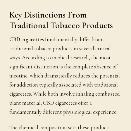
Key Distinctions From
Traditional Tobacco Products
CBD cigarettes
fundamentally differ from
traditional tobacco products in several critical
ways. According to medical research, the most
significant distinction is the complete absence of
nicotine, which dramatically reduces the potential
for addiction typically associated with traditional
cigarettes. While both involve inhaling combusted
plant material, CBD cigarettes offer a
fundamentally different physiological experience.
The chemical composition sets these products