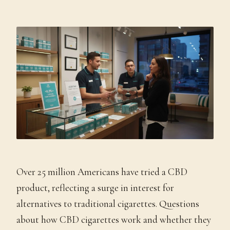
Over 25 million Americans have tried a CBD
product, reflecting a surge in interest for
alternatives to traditional cigarettes. Questions
about how CBD cigarettes work and whether they