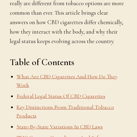
really are different from tobacco options are more
common than ever. This article brings clear
answers on how CBD cigarettes differ chemically,
how they interact with the body, and why their
legal status keeps evolving across the country.
Table of Contents
What Are CBD Cigarettes And How Do They
Work
Federal Legal Status Of CBD Cigarettes
Key Distinctions From Traditional Tobacco
Products
State-By-State Variations In CBD Laws