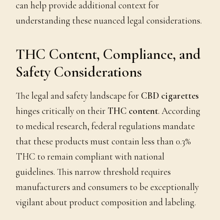
can help provide additional context for
understanding these nuanced legal considerations.
THC Content, Compliance, and
Safety Considerations
The legal and safety landscape for
CBD cigarettes
hinges critically on their
THC content
. According
to medical research, federal regulations mandate
that these products must contain less than 0.3%
THC to remain compliant with national
guidelines. This narrow threshold requires
manufacturers and consumers to be exceptionally
vigilant about product composition and labeling.