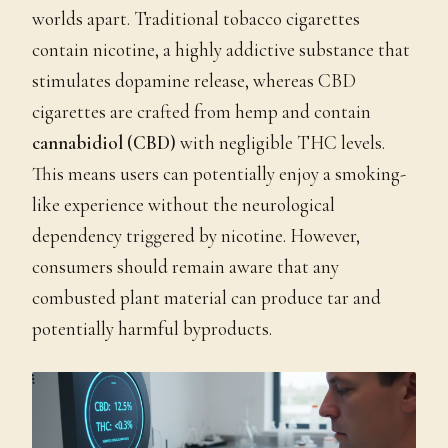
worlds apart. Traditional tobacco cigarettes
contain nicotine, a highly addictive substance that
stimulates dopamine release, whereas CBD
cigarettes are crafted from hemp and contain
cannabidiol (CBD)
with negligible THC levels.
This means users can potentially enjoy a smoking-
like experience without the neurological
dependency triggered by nicotine. However,
consumers should remain aware that any
combusted plant material can produce tar and
potentially harmful byproducts.