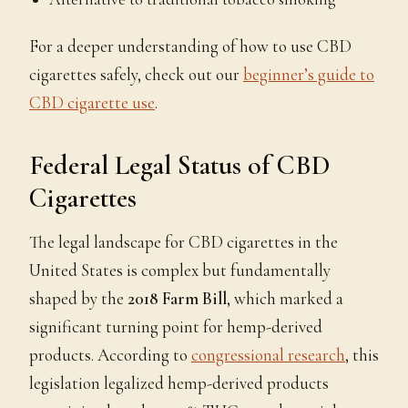
For a deeper understanding of how to use CBD
cigarettes safely, check out our
beginner’s guide to
CBD cigarette use
.
Federal Legal Status of CBD
Cigarettes
The legal landscape for CBD cigarettes in the
United States is complex but fundamentally
shaped by the
2018 Farm Bill
, which marked a
significant turning point for hemp-derived
products. According to
congressional research
, this
legislation legalized hemp-derived products