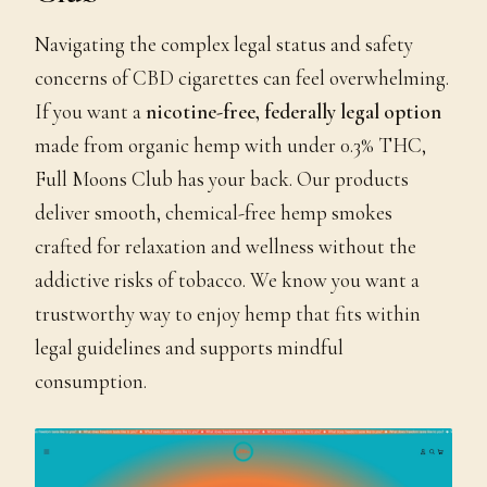
Navigating the complex legal status and safety
concerns of CBD cigarettes can feel overwhelming.
If you want a
nicotine-free, federally legal option
made from organic hemp with under 0.3% THC,
Full Moons Club has your back. Our products
deliver smooth, chemical-free hemp smokes
crafted for relaxation and wellness without the
addictive risks of tobacco. We know you want a
trustworthy way to enjoy hemp that fits within
legal guidelines and supports mindful
consumption.