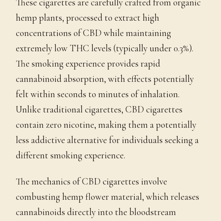
These cigarettes are carefully crafted from organic
hemp plants, processed to extract high
concentrations of CBD while maintaining
extremely low THC levels (typically under 0.3%).
The smoking experience provides rapid
cannabinoid absorption, with effects potentially
felt within seconds to minutes of inhalation.
Unlike traditional cigarettes, CBD cigarettes
contain zero nicotine, making them a potentially
less addictive alternative for individuals seeking a
different smoking experience.
The mechanics of CBD cigarettes involve
combusting hemp flower material, which releases
cannabinoids directly into the bloodstream