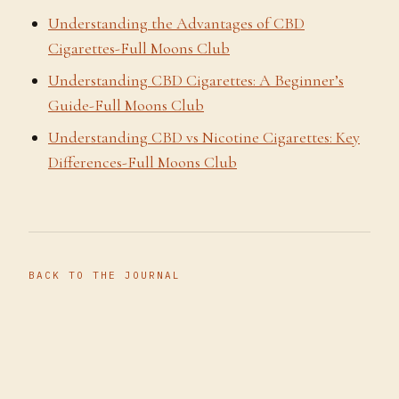
Understanding the Advantages of CBD
Cigarettes-Full Moons Club
Understanding CBD Cigarettes: A Beginner’s
Guide-Full Moons Club
Understanding CBD vs Nicotine Cigarettes: Key
Differences-Full Moons Club
BACK TO THE JOURNAL