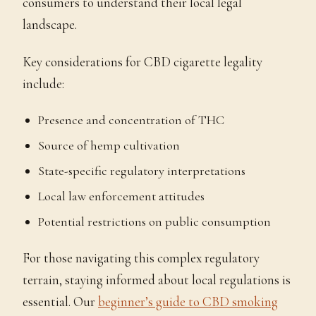
consumers to understand their local legal
landscape.
Key considerations for CBD cigarette legality
include:
Presence and concentration of THC
Source of hemp cultivation
State-specific regulatory interpretations
Local law enforcement attitudes
Potential restrictions on public consumption
For those navigating this complex regulatory
terrain, staying informed about local regulations is
essential. Our
beginner’s guide to CBD smoking