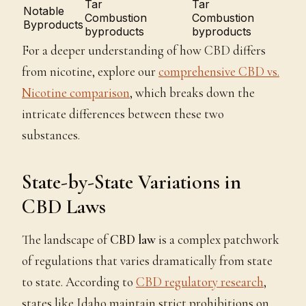
Tar
Tar
Notable
Combustion
Combustion
Byproducts
byproducts
byproducts
For a deeper understanding of how CBD differs
from nicotine, explore our
comprehensive CBD vs.
Nicotine comparison
, which breaks down the
intricate differences between these two
substances.
State-by-State Variations in
CBD Laws
The landscape of
CBD law
is a complex patchwork
of regulations that varies dramatically from state
to state. According to
CBD regulatory research
,
states like Idaho maintain strict prohibitions on