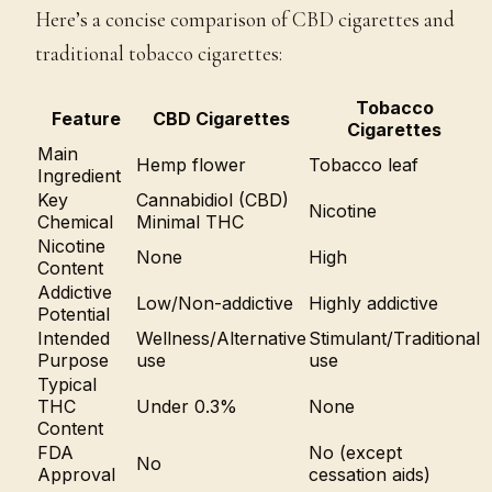
Here’s a concise comparison of CBD cigarettes and
traditional tobacco cigarettes:
Tobacco
Feature
CBD Cigarettes
Cigarettes
Main
Hemp flower
Tobacco leaf
Ingredient
Key
Cannabidiol (CBD)
Nicotine
Chemical
Minimal THC
Nicotine
None
High
Content
Addictive
Low/Non-addictive
Highly addictive
Potential
Intended
Wellness/Alternative
Stimulant/Traditional
Purpose
use
use
Typical
THC
Under 0.3%
None
Content
FDA
No (except
No
Approval
cessation aids)