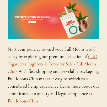
Start your journey toward your Full Moons ritual
today by exploring our premium selection of
CBD
Cigarettes, Lighters & Totes for Sale - Full Moons
Club
. With fast shipping and recyclable packaging,
Full Moons Club makes it easy to switch to a
considered hemp experience. Learn more about our
commitment to quality and legal compliance at
Full Moons Club
.