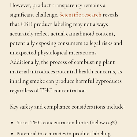
However, product transparency remains a
significant challenge.
Scientific research
reveals
that CBD product labeling may not always
accurately reflect actual cannabinoid content,
potentially exposing consumers to legal risks and
unexpected physiological interactions.
Additionally, the process of combusting plant
material introduces potential health concerns, as
inhaling smoke can produce harmful byproducts
regardless of THC concentration.
Key safety and compliance considerations include:
Strict THC concentration limits (below 0.3%)
Potential inaccuracies in product labeling