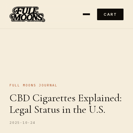
CART
FULL MOONS JOURNAL
CBD Cigarettes Explained:
Legal Status in the U.S.
2025-10-24