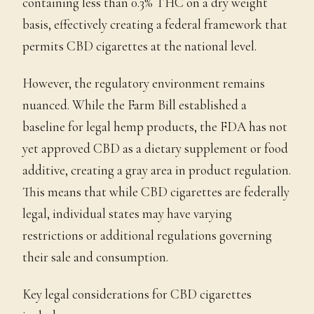
containing less than 0.3% THC on a dry weight
basis, effectively creating a federal framework that
permits CBD cigarettes at the national level.
However, the regulatory environment remains
nuanced. While the Farm Bill established a
baseline for legal hemp products, the FDA has not
yet approved CBD as a dietary supplement or food
additive, creating a gray area in product regulation.
This means that while CBD cigarettes are federally
legal, individual states may have varying
restrictions or additional regulations governing
their sale and consumption.
Key legal considerations for CBD cigarettes