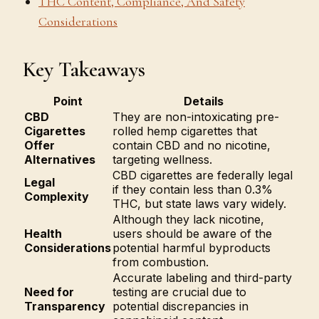
THC Content, Compliance, And Safety
Considerations
Key Takeaways
Point
Details
CBD
They are non-intoxicating pre-
Cigarettes
rolled hemp cigarettes that
Offer
contain CBD and no nicotine,
Alternatives
targeting wellness.
CBD cigarettes are federally legal
Legal
if they contain less than 0.3%
Complexity
THC, but state laws vary widely.
Although they lack nicotine,
Health
users should be aware of the
Considerations
potential harmful byproducts
from combustion.
Accurate labeling and third-party
Need for
testing are crucial due to
Transparency
potential discrepancies in