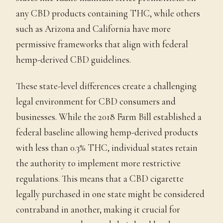
any CBD products containing THC, while others
such as Arizona and California have more
permissive frameworks that align with federal
hemp-derived CBD guidelines.
These state-level differences create a challenging
legal environment for CBD consumers and
businesses. While the 2018 Farm Bill established a
federal baseline allowing hemp-derived products
with less than 0.3% THC, individual states retain
the authority to implement more restrictive
regulations. This means that a CBD cigarette
legally purchased in one state might be considered
contraband in another, making it crucial for