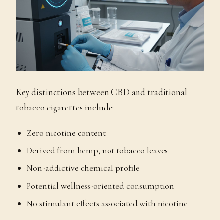
Key distinctions between CBD and traditional
tobacco cigarettes include:
Zero nicotine content
Derived from hemp, not tobacco leaves
Non-addictive chemical profile
Potential wellness-oriented consumption
No stimulant effects associated with nicotine