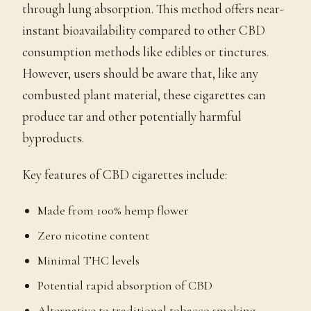
through lung absorption. This method offers near-
instant bioavailability compared to other CBD
consumption methods like edibles or tinctures.
However, users should be aware that, like any
combusted plant material, these cigarettes can
produce tar and other potentially harmful
byproducts.
Key features of CBD cigarettes include:
Made from 100% hemp flower
Zero nicotine content
Minimal THC levels
Potential rapid absorption of CBD
Alternative to traditional tobacco smoking