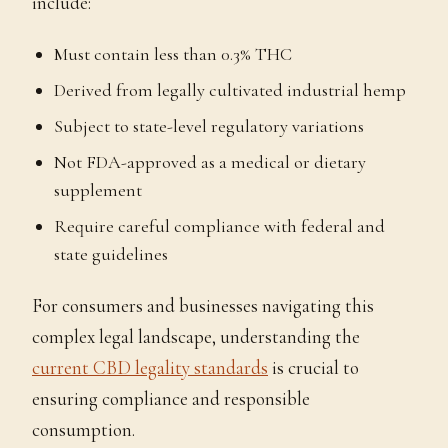
include:
Must contain less than 0.3% THC
Derived from legally cultivated industrial hemp
Subject to state-level regulatory variations
Not FDA-approved as a medical or dietary
supplement
Require careful compliance with federal and
state guidelines
For consumers and businesses navigating this
complex legal landscape, understanding the
current CBD legality standards
is crucial to
ensuring compliance and responsible
consumption.