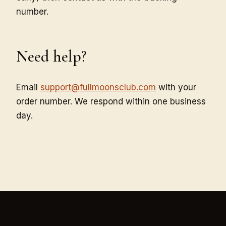
number.
Need help?
Email
support@fullmoonsclub.com
with your
order number. We respond within one business
day.