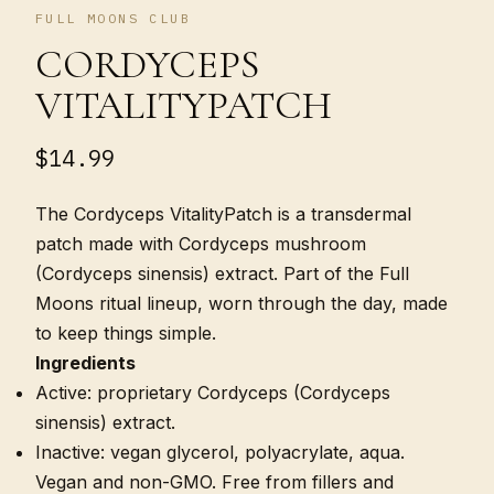
FULL MOONS CLUB
CORDYCEPS
VITALITYPATCH
$14.99
The Cordyceps VitalityPatch is a transdermal
patch made with Cordyceps mushroom
(Cordyceps sinensis) extract. Part of the Full
Moons ritual lineup, worn through the day, made
to keep things simple.
Ingredients
Active: proprietary Cordyceps (Cordyceps
sinensis) extract.
Inactive: vegan glycerol, polyacrylate, aqua.
Vegan and non-GMO. Free from fillers and