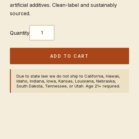
artificial additives. Clean-label and sustainably
sourced.
Quantity
ADD TO CART
Due to state law we do not ship to California, Hawaii,
Idaho, Indiana, Iowa, Kansas, Louisiana, Nebraska,
South Dakota, Tennessee, or Utah. Age 21+ required.