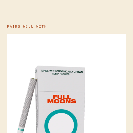
PAIRS WELL WITH