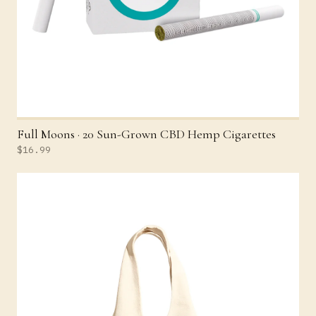
Full Moons · 20 Sun-Grown CBD Hemp Cigarettes
$16.99