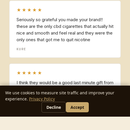
★★★★★
Seriously so grateful you made your brand!!
these are the only cbd cigarettes that actually hit
nice and smooth and feel real and they were the
only ones that got me to quit nicotine
KURE
★★★★★
I think they would be a good last minute gift from
time to time!
We use cookies to measure site traffic and improve your
experience.
Privacy Policy
FRANCES
Decline
Accept
★★★★★