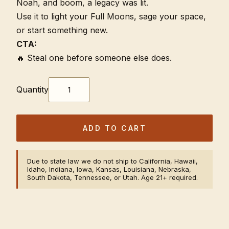
Noah, and boom, a legacy was lit.
Use it to light your Full Moons, sage your space,
or start something new.
CTA:
🔥 Steal one before someone else does.
Quantity
ADD TO CART
Due to state law we do not ship to California, Hawaii,
Idaho, Indiana, Iowa, Kansas, Louisiana, Nebraska,
South Dakota, Tennessee, or Utah. Age 21+ required.