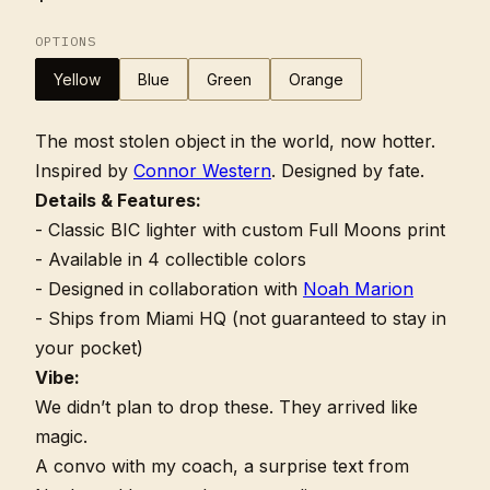
OPTIONS
Yellow
Blue
Green
Orange
The most stolen object in the world, now hotter.
Inspired by
Connor Western
. Designed by fate.
Details & Features:
- Classic BIC lighter with custom Full Moons print
- Available in 4 collectible colors
- Designed in collaboration with
Noah Marion
- Ships from Miami HQ (not guaranteed to stay in
your pocket)
Vibe:
We didn’t plan to drop these. They arrived like
magic.
A convo with my coach, a surprise text from