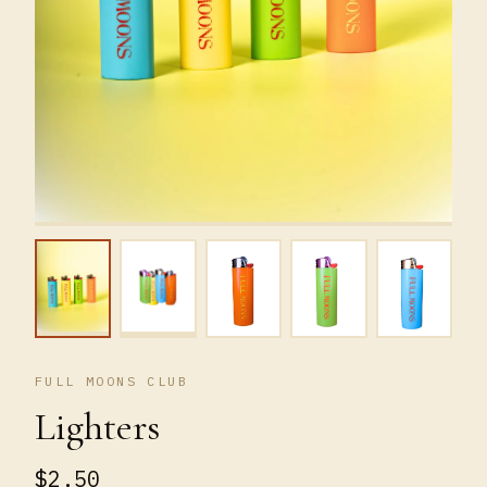
FULL MOONS CLUB
Lighters
$2.50