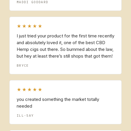
MADDI GODDARD
★★★★★
I just tried your product for the first time recently
and absolutely loved it, one of the best CBD
Hemp cigs out there. So bummed about the law,
but hey at least there’s still shops that got them!
BRYCE
★★★★★
you created something the market totally
needed
ILL-SAY