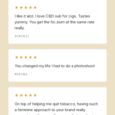
★★★★★
I like it alot. I love CBD sub for cigs. Tastes
yummy. You get the fix..burn at the same rate
really.
DOMINIC
★★★★★
You changed my life I had to do a photoshoot
MARINA
★★★★★
On top of helping me quit tobacco, having such
a feminine approach to your brand really