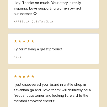
Hey! Thanks so much. Your story is really
inspiring. Love supporting women owned
businesses ♡
MARIELLA QUINTANILLA
★★★★★
Ty for making a great product
ANDY
★★★★★
I just discovered your brand in a little shop in
savannah ga and i love them! will definitely be a
frequent customer and looking forward to the
menthol smokes! cheers!