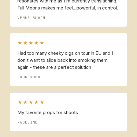
resonates with me as I'm currently transitioning.
Full Moons makes me feel...powerful, in control.
VENUS BLOOM
★★★★★
Had too many cheeky cigs on tour in EU and I
don't want to slide back into smoking them
again - these are a perfect solution
JOHN WOOD
★★★★★
My favorite props for shoots
MADELINE