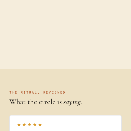
THE RITUAL, REVIEWED
What the circle is
saying
.
★★★★★