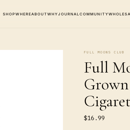
SHOP
WHERE
ABOUT
WHY
JOURNAL
COMMUNITY
WHOLES
FULL MOONS CLUB
Full Mo
Grown
Cigaret
$16.99