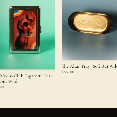
The Altar Tray · Soft But Wil
$65.00
 Moons Club Cigarette Case ·
 But Wild
99