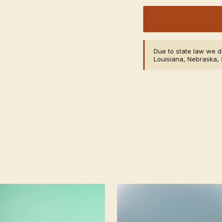
Due to state law we do
Louisiana, Nebraska, 