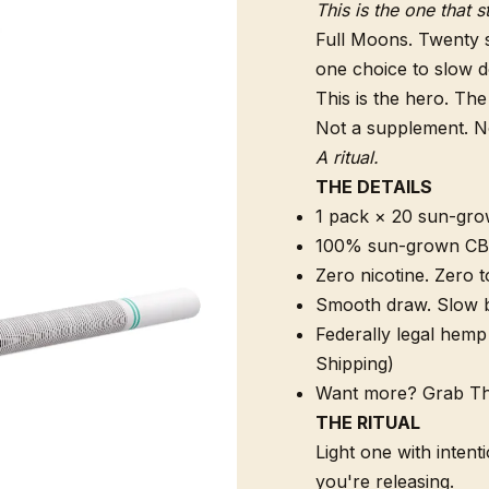
This is the one that s
Full Moons. Twenty 
one choice to slow d
This is the hero. The
Not a supplement. Not
A ritual.
THE DETAILS
1 pack × 20 sun-gro
100% sun-grown CB
Zero nicotine. Zero t
Smooth draw. Slow b
Federally legal hemp 
Shipping)
Want more? Grab Thr
THE RITUAL
Light one with intent
you're releasing.