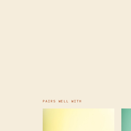
PAIRS WELL WITH