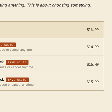
ting anything.
This is about choosing something.
$16.99
VE $2.00
$14.99
ause or cancel anytime
ack
SAVE $1.50
$15.49
pause or cancel anytime
ack
SAVE $1.00
$15.99
pause or cancel anytime