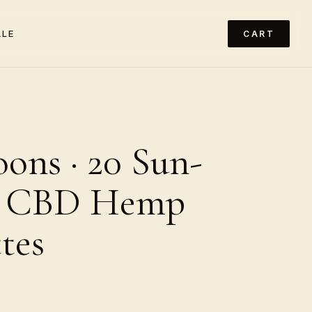
ALE
CART
ons · 20 Sun-
 CBD Hemp
tes