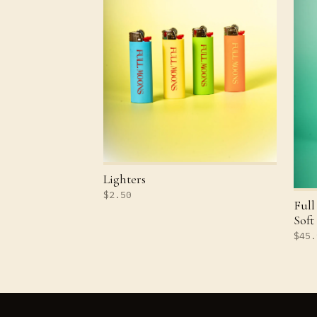
Lighters
$2.50
Full
Soft
$45.