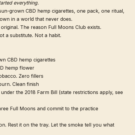
tarted everything.
sun-grown CBD hemp cigarettes, one pack, one ritual,
own in a world that never does.
 original. The reason Full Moons Club exists.
 a substitute. Not a habit.
wn CBD hemp cigarettes
D hemp flower
obacco. Zero fillers
urn. Clean finish
under the 2018 Farm Bill (state restrictions apply, see
ee Full Moons and commit to the practice
ion. Rest it on the tray. Let the smoke tell you what