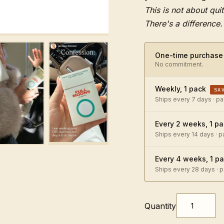
This is not about quit
There's a difference.
One-time purchase
No commitment.
Weekly, 1 pack
SA
Ships every 7 days · p
Every 2 weeks, 1 p
Ships every 14 days · 
Every 4 weeks, 1 p
Ships every 28 days · 
Quantity