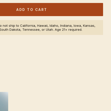
ADD TO CART
 not ship to California, Hawaii, Idaho, Indiana, Iowa, Kansas,
South Dakota, Tennessee, or Utah. Age 21+ required.