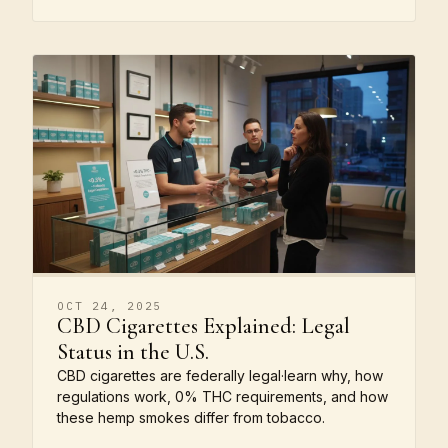
OCT 24, 2025
CBD Cigarettes Explained: Legal
Status in the U.S.
CBD cigarettes are federally legal·learn why, how
regulations work, 0% THC requirements, and how
these hemp smokes differ from tobacco.