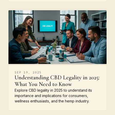
SEP 19, 2025
Understanding CBD Legality in 2025:
What You Need to Know
Explore CBD legality in 2025 to understand its
importance and implications for consumers,
wellness enthusiasts, and the hemp industry.