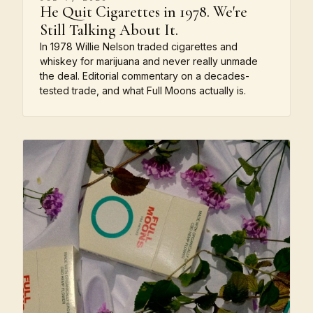
He Quit Cigarettes in 1978. We're
Still Talking About It.
In 1978 Willie Nelson traded cigarettes and
whiskey for marijuana and never really unmade
the deal. Editorial commentary on a decades-
tested trade, and what Full Moons actually is.