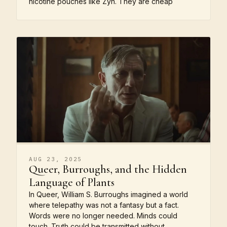
nicotine pouches like Zyn. They are cheap
AUG 23, 2025
Queer, Burroughs, and the Hidden
Language of Plants
In Queer, William S. Burroughs imagined a world
where telepathy was not a fantasy but a fact.
Words were no longer needed. Minds could
touch. Truth could be transmitted without