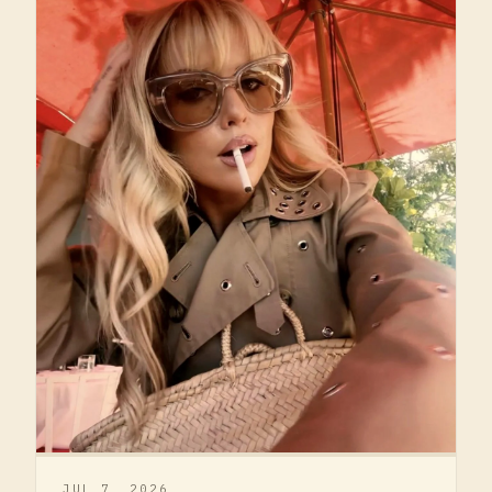
JUL 7, 2026