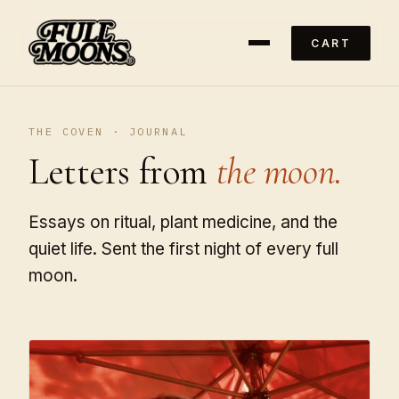
CART
THE COVEN · JOURNAL
Letters from
the moon.
Essays on ritual, plant medicine, and the
quiet life. Sent the first night of every full
moon.