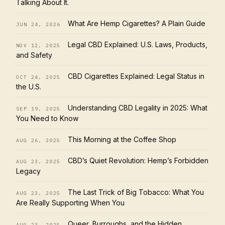
Talking About It.
What Are Hemp Cigarettes? A Plain Guide
JUN 24, 2026
Legal CBD Explained: U.S. Laws, Products,
NOV 12, 2025
and Safety
CBD Cigarettes Explained: Legal Status in
OCT 24, 2025
the U.S.
Understanding CBD Legality in 2025: What
SEP 19, 2025
You Need to Know
This Morning at the Coffee Shop
AUG 26, 2025
CBD’s Quiet Revolution: Hemp’s Forbidden
AUG 23, 2025
Legacy
The Last Trick of Big Tobacco: What You
AUG 23, 2025
Are Really Supporting When You
Queer, Burroughs, and the Hidden
AUG 23, 2025