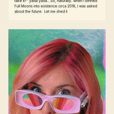
take it?" yada yada... So, naturally.. when I birthed
Full Moons into existence circa 2018, I was asked
about the future. Let me shed li