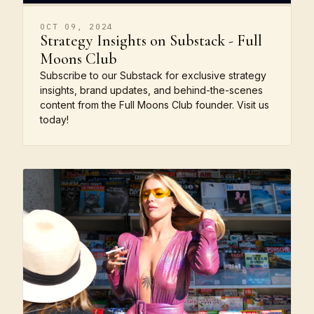
OCT 09, 2024
Strategy Insights on Substack - Full
Moons Club
Subscribe to our Substack for exclusive strategy
insights, brand updates, and behind-the-scenes
content from the Full Moons Club founder. Visit us
today!