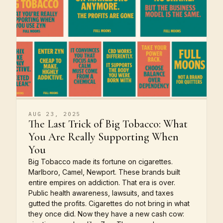
AUG 23, 2025
The Last Trick of Big Tobacco: What
You Are Really Supporting When
You
Big Tobacco made its fortune on cigarettes.
Marlboro, Camel, Newport. These brands built
entire empires on addiction. That era is over.
Public health awareness, lawsuits, and taxes
gutted the profits. Cigarettes do not bring in what
they once did. Now they have a new cash cow: