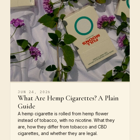
JUN 24, 2026
What Are Hemp Cigarettes? A Plain
Guide
A hemp cigarette is rolled from hemp flower
instead of tobacco, with no nicotine. What they
are, how they differ from tobacco and CBD
cigarettes, and whether they are legal.