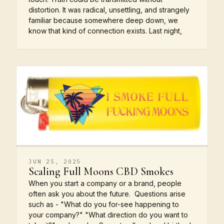
distortion. It was radical, unsettling, and strangely
familiar because somewhere deep down, we
know that kind of connection exists. Last night,
JUN 25, 2025
Scaling Full Moons CBD Smokes
When you start a company or a brand, people
often ask you about the future. Questions arise
such as - "What do you for-see happening to
your company?" "What direction do you want to