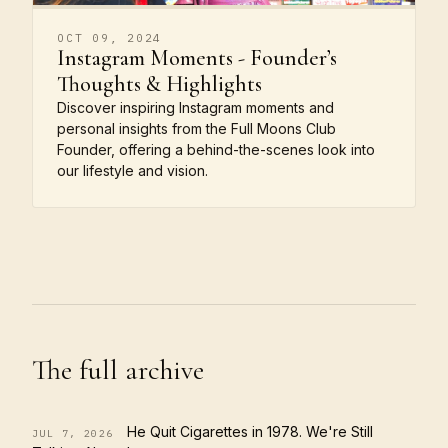
OCT 09, 2024
Instagram Moments - Founder’s
Thoughts & Highlights
Discover inspiring Instagram moments and
personal insights from the Full Moons Club
Founder, offering a behind-the-scenes look into
our lifestyle and vision.
The full archive
He Quit Cigarettes in 1978. We're Still
JUL 7, 2026