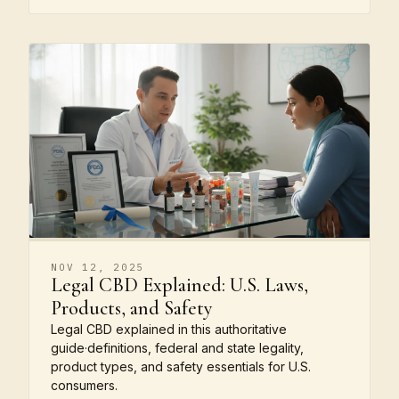
NOV 12, 2025
Legal CBD Explained: U.S. Laws,
Products, and Safety
Legal CBD explained in this authoritative
guide·definitions, federal and state legality,
product types, and safety essentials for U.S.
consumers.