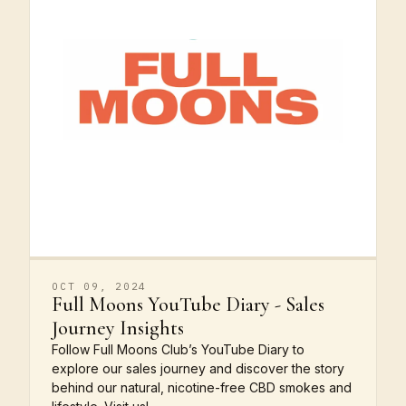
OCT 09, 2024
Full Moons YouTube Diary - Sales
Journey Insights
Follow Full Moons Club’s YouTube Diary to
explore our sales journey and discover the story
behind our natural, nicotine-free CBD smokes and