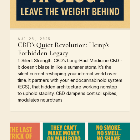
AUG 23, 2025
CBD’s Quiet Revolution: Hemp’s
Forbidden Legacy
1. Silent Strength: CBD’s Long-Haul Medicine CBD -
it doesn’t blaze in like a summer storm. It’s the
silent current reshaping your internal world over
time. It partners with your endocannabinoid system
(ECS), that hidden architecture working nonstop
to uphold stability. CBD dampens cortisol spikes,
modulates neurotrans