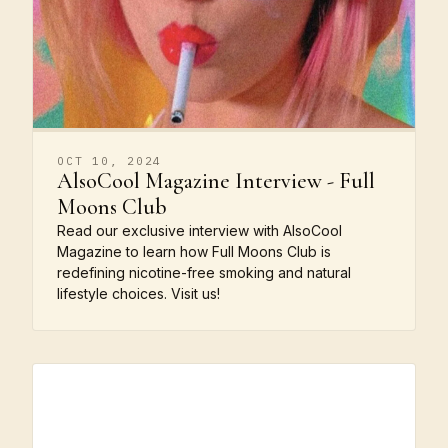
OCT 10, 2024
AlsoCool Magazine Interview - Full
Moons Club
Read our exclusive interview with AlsoCool
Magazine to learn how Full Moons Club is
redefining nicotine-free smoking and natural
lifestyle choices. Visit us!