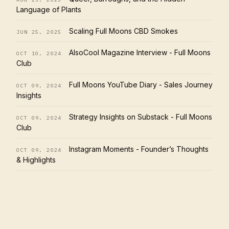
Language of Plants
Scaling Full Moons CBD Smokes
JUN 25, 2025
AlsoCool Magazine Interview - Full Moons
OCT 10, 2024
Club
Full Moons YouTube Diary - Sales Journey
OCT 09, 2024
Insights
Strategy Insights on Substack - Full Moons
OCT 09, 2024
Club
Instagram Moments - Founder’s Thoughts
OCT 09, 2024
& Highlights