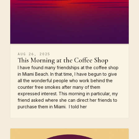
AUG 26, 2025
This Morning at the Coffee Shop
I have found many friendships at the coffee shop
in Miami Beach. In that time, I have begun to give
all the wonderful people who work behind the
counter free smokes after many of them
expressed interest. This morning in particular, my
friend asked where she can direct her friends to
purchase them in Miami. I told her