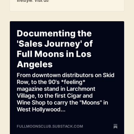
lifestyle. Visit us!