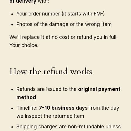
of delivery
with:
Your order number (it starts with FM-)
Photos of the damage or the wrong item
We'll replace it at no cost or refund you in full.
Your choice.
How the refund works
Refunds are issued to the
original payment
method
Timeline:
7-10 business days
from the day
we inspect the returned item
Shipping charges are non-refundable unless