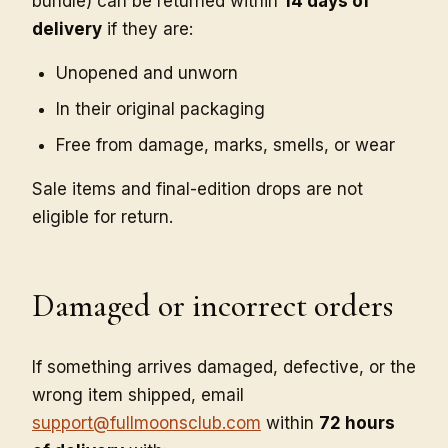
bundle) can be returned within
14 days of
delivery
if they are:
Unopened and unworn
In their original packaging
Free from damage, marks, smells, or wear
Sale items and final-edition drops are not
eligible for return.
Damaged or incorrect orders
If something arrives damaged, defective, or the
wrong item shipped, email
support@fullmoonsclub.com
within
72 hours