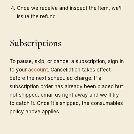
Once we receive and inspect the item, we'll
issue the refund
Subscriptions
To pause, skip, or cancel a subscription, sign in
to your
account
. Cancellation takes effect
before the next scheduled charge. If a
subscription order has already been placed but
not shipped, email us right away and we'll try
to catch it. Once it's shipped, the consumables
policy above applies.