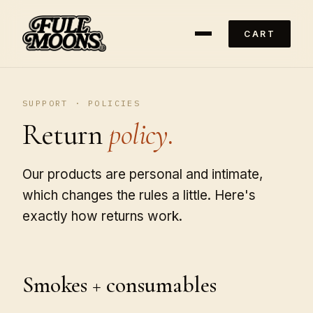
CART
SUPPORT · POLICIES
Return
policy.
Our products are personal and intimate,
which changes the rules a little. Here's
exactly how returns work.
Smokes + consumables