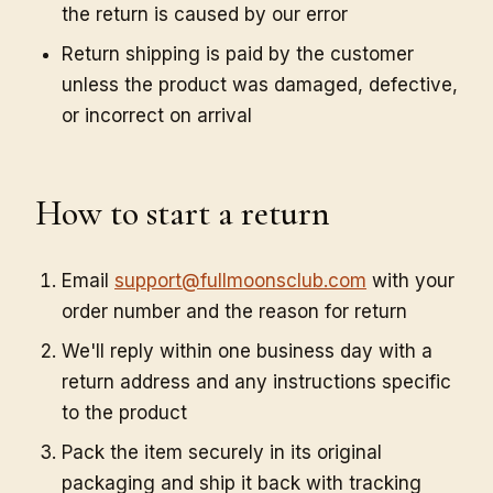
the return is caused by our error
Return shipping is paid by the customer
unless the product was damaged, defective,
or incorrect on arrival
How to start a return
Email
support@fullmoonsclub.com
with your
order number and the reason for return
We'll reply within one business day with a
return address and any instructions specific
to the product
Pack the item securely in its original
packaging and ship it back with tracking