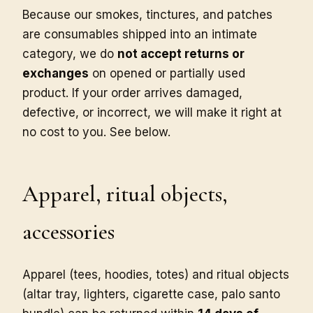
Because our smokes, tinctures, and patches
are consumables shipped into an intimate
category, we do
not accept returns or
exchanges
on opened or partially used
product. If your order arrives damaged,
defective, or incorrect, we will make it right at
no cost to you. See below.
Apparel, ritual objects,
accessories
Apparel (tees, hoodies, totes) and ritual objects
(altar tray, lighters, cigarette case, palo santo